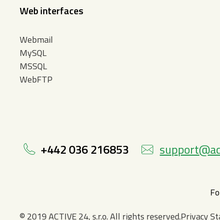
Web interfaces
Webmail
MySQL
MSSQL
WebFTP
+442 036 216853
support@ac
Fo
© 2019 ACTIVE 24, s.r.o. All rights reserved.Privacy 