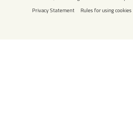
Privacy Statement
Rules for using cookies