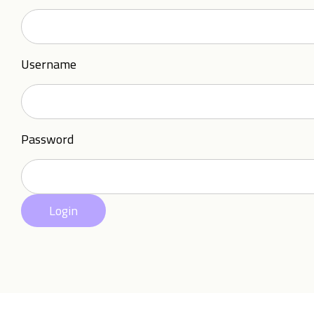
Username
Password
Login