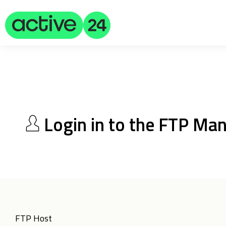
Login in to the FTP Ma
FTP Host