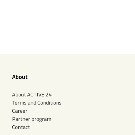
About
About ACTIVE 24
Terms and Conditions
Career
Partner program
Contact